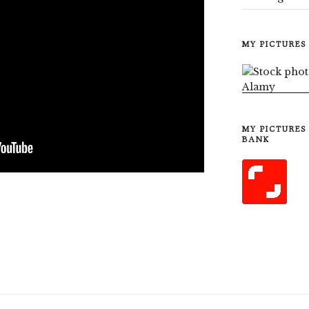
MY PICTURES
MY PICTURES
BANK