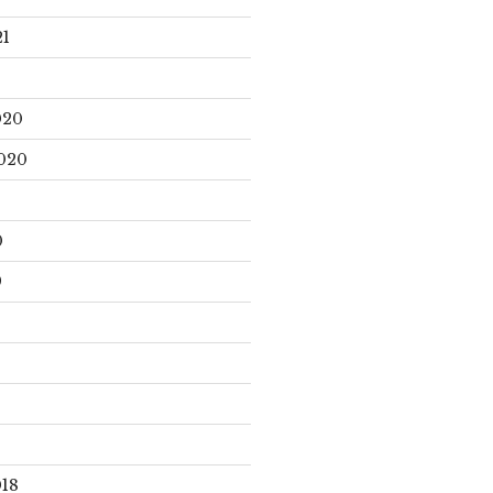
21
020
020
0
9
18