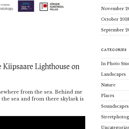
November 2
October 201
September 2
CATEGORIES
In Photo Stu
 Kiipsaare Lighthouse on
Landscapes
Nature
mewhere from the sea. Behind me
Places
 the sea and from there skylark is
Soundscapes
Streetphoto
Uncategoriz