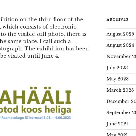
bition on the third floor of the
ARCHIVES
, which consists of electronic
o the visible still photo, there is
August 2025
he same place. I call such a
August 2024
ograph. The exhibition has been
e visited until June 4.
November 2
July 2023
May 2023
March 2023
December 2
September 2
June 2021
May 2021