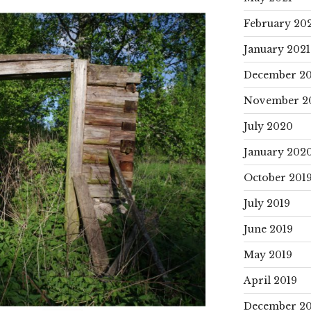
February 20
January 2021
December 2
November 2
July 2020
January 202
October 201
July 2019
June 2019
May 2019
April 2019
December 20