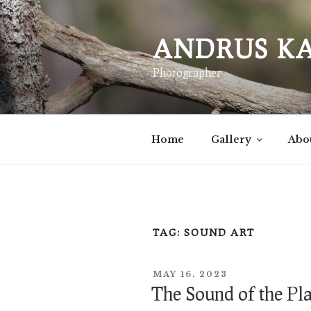
Skip
to
ANDRUS K
content
Photographer
Home
Gallery
Abo
TAG:
SOUND ART
POSTED
MAY 16, 2023
ON
The Sound of the Pl