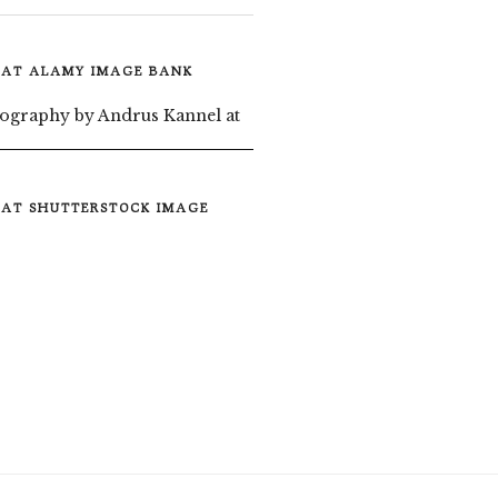
 AT ALAMY IMAGE BANK
 AT SHUTTERSTOCK IMAGE