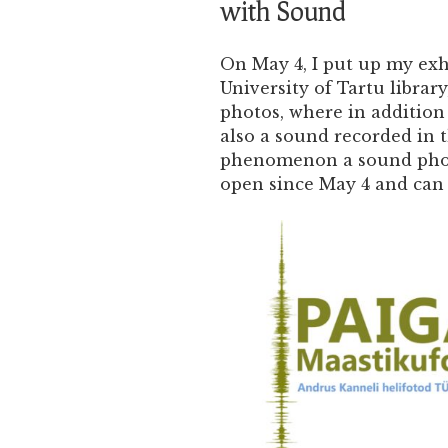
with Sound
On May 4, I put up my exhi
University of Tartu library
photos, where in addition t
also a sound recorded in t
phenomenon a sound phot
open since May 4 and can b