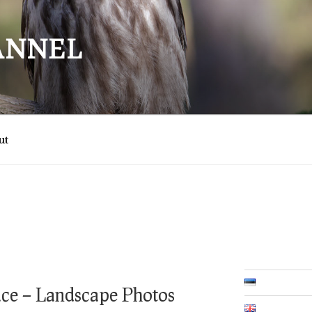
ANNEL
ut
ace – Landscape Photos