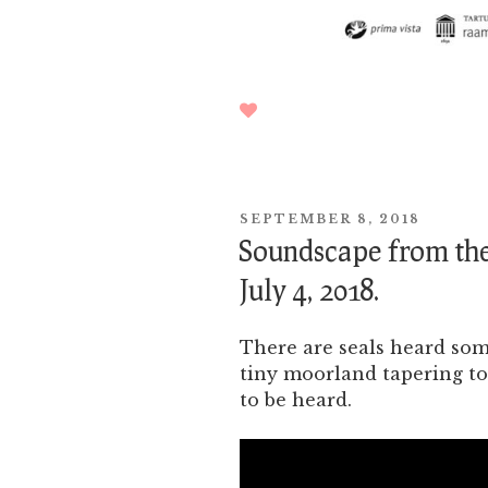
POSTED
SEPTEMBER 8, 2018
ON
Soundscape from the
July 4, 2018.
There are seals heard so
tiny moorland tapering to
to be heard.